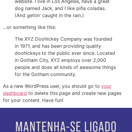
website. I live in Los Angeles, have a great
dog named Jack, and I like piña coladas.
(And gettin’ caught in the rain.)
…or something like this:
The XYZ Doohickey Company was founded
in 1971, and has been providing quality
doohickeys to the public ever since. Located
in Gotham City, XYZ employs over 2,000
people and does all kinds of awesome things
for the Gotham community.
As a new WordPress user, you should go to
your
dashboard
to delete this page and create new pages
for your content. Have fun!
MANTENHA-SE LIGADO