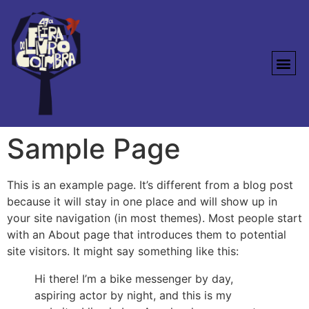
Sample Page
This is an example page. It’s different from a blog post
because it will stay in one place and will show up in
your site navigation (in most themes). Most people start
with an About page that introduces them to potential
site visitors. It might say something like this:
Hi there! I’m a bike messenger by day,
aspiring actor by night, and this is my